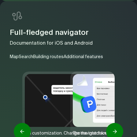
Full-fledged navigator
Documentation for
iOS
and
Android
Map
Search
Building routes
Additional features
Full customization. Change the interface
The navigator knows the openin
The way