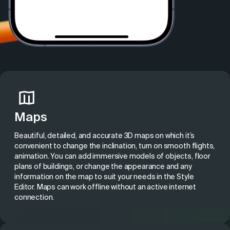
Maps
Beautiful, detailed, and accurate 3D maps on which it’s
convenient to change the inclination, turn on smooth flights,
animation. You can add
immersive models of objects
, floor
plans of buildings, or change the appearance and any
information on the map to suit your needs in the Style
Editor. Maps can work offline without an active internet
connection.