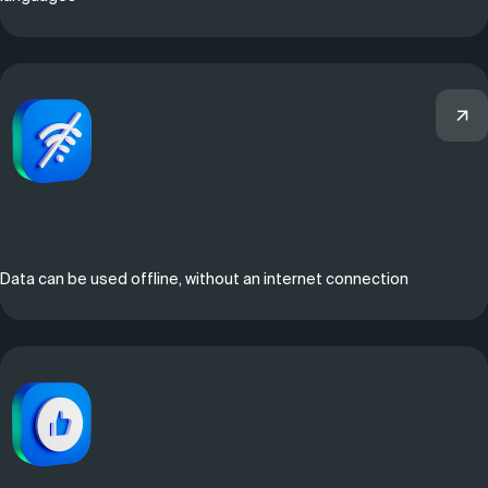
Data can be used offline, without an internet connection