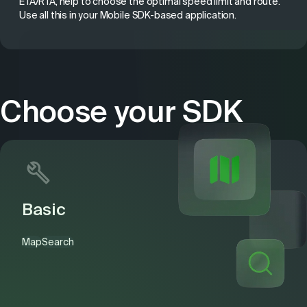
ETA/RTA, help to choose the optimal speed limit and route.
Use all this in your Mobile SDK-based application.
Choose your SDK
Basic
Map
Search