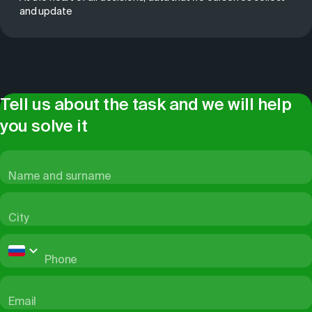
and update
Tell us about the task and we will help
you solve it
Name and surname
City
Phone
Email