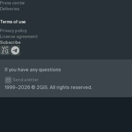
Press center
Deliveries
Terms of use
Privacy policy
License agreement
Subscribe
If you have any questions
Send a letter
1999–2026 © 2GIS. All rights reserved.