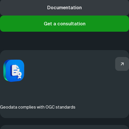
Documentation
Get a consultation
Geodata complies with OGC standards