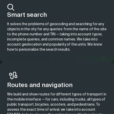
Smart search
It solves the problems of geocoding and searching for any
objects in the city for any queries: from the name of the site
to the phone number and TIN — taking into account typos,
incomplete queries, and common names. We take into
account geolocation and popularity of the units. We know
how to personalize the search results.
Routes and navigation
We build and show routes for different types of transport in
the mobile interface — for cars, including trucks, all types of
public transport, bicycles, scooters, and pedestrians. To
assess the exact time of arrival, we take into account