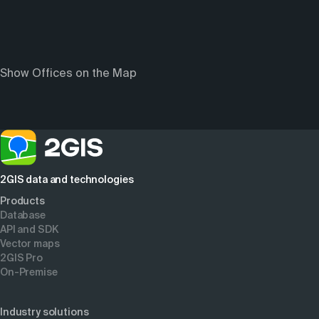
Show Offices on the Map
2GIS data and technologies
Products
Database
API and SDK
Vector maps
2GIS Pro
On-Premise
Industry solutions