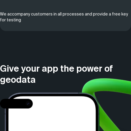
We accompany customers in all processes and provide a free key
for testing
Give your app the power of
geodata