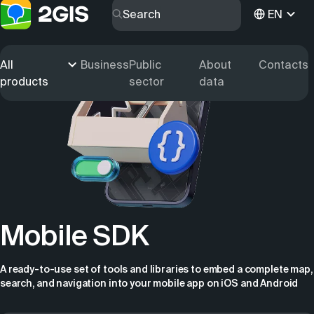
EN
All
Business
Public
About
Contacts
products
sector
data
Mobile SDK
A ready-to-use set of tools and libraries to embed a complete map,
search, and navigation into your mobile app on iOS and Android