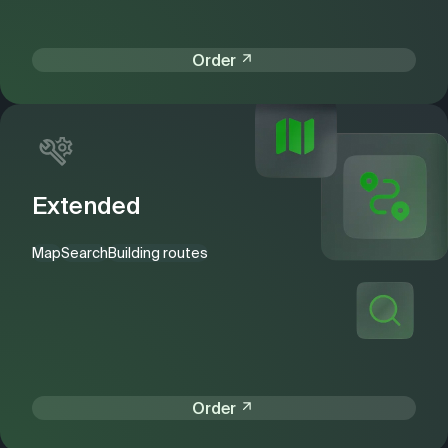
Order
Extended
Map
Search
Building routes
Order