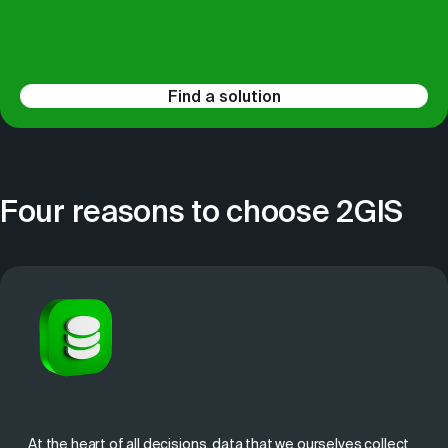
Find a solution
Four reasons to choose 2GIS
At the heart of all decisions, data that we ourselves collect