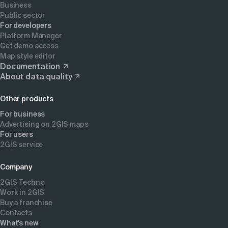
Business
Public sector
For developers
Platform Manager
Get demo access
Map style editor
Documentation
About data quality
Other products
For business
Advertising on 2GIS maps
For users
2GIS service
Company
2GIS Techno
Work in 2GIS
Buy a franchise
Contacts
What's new