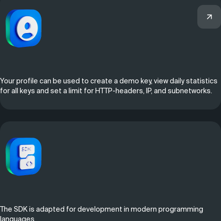
Your profile can be used to create a demo key, view daily statistics
for all keys and set a limit for HTTP-headers, IP, and subnetworks.
The SDK is adapted for development in modern programming
languages