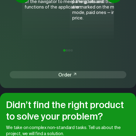
of the navigator to meet the goals and
parking lots and their cost. Par
Nikolay
functions of the application.
are marked on the map in the n
from VH
mode, paid ones — immediately
the cat,
price.
detailed
the rou
Order
Didn’t find the right product
to solve your problem?
We take on complex non-standard tasks. Tell us about the
project, we will find a solution.