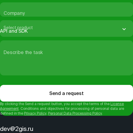
Company
Select product
API and SDK
Describe the task
Send a request
By clicking the Send a request button, you accept the terms of the
License
Agreement
. Conditions and objectives for processing of personal data are
defined in the
Privacy Policy
.
Personal Data Processing Policy
.
dev@2gis.ru